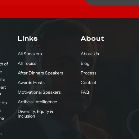
Links
About
All Speakers
About Us
All Topics
Blog
h of
te
After Dinners Speakers
Process
ate
Awards Hosts
Contact
eart
Motivational Speakers
FAQ
f
Artificial Intelligence
erts.
n
Diversity, Equity &
Inclusion
he
n