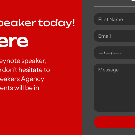
peaker today!
ere
 keynote speaker,
 don’t hesitate to
peakers Agency
nts will be in