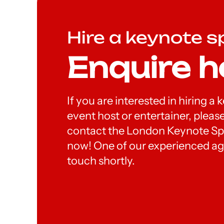
Hire a keynote s
Enquire h
If you are interested in hiring a
event host or entertainer, please
contact the London Keynote S
now! One of our experienced age
touch shortly.