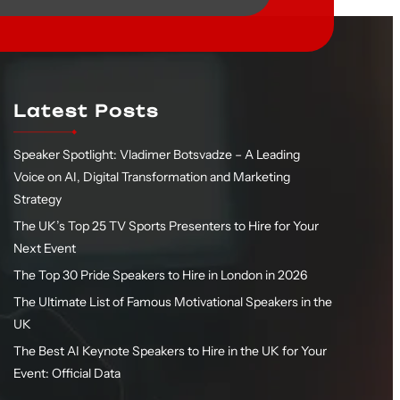
Latest Posts
Speaker Spotlight: Vladimer Botsvadze – A Leading
Voice on AI, Digital Transformation and Marketing
Strategy
The UK’s Top 25 TV Sports Presenters to Hire for Your
Next Event
The Top 30 Pride Speakers to Hire in London in 2026
The Ultimate List of Famous Motivational Speakers in the
UK
The Best AI Keynote Speakers to Hire in the UK for Your
Event: Official Data