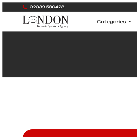
02039 580428
Categories