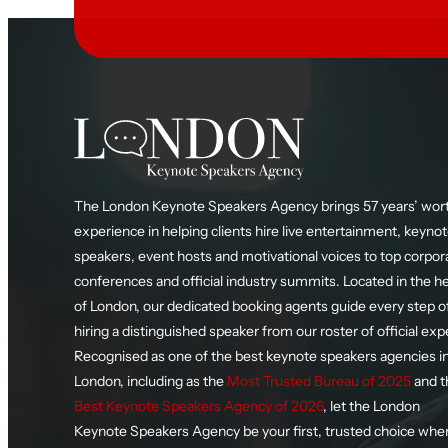
The London Keynote Speakers Agency brings 57 years’ wort
experience in helping clients hire live entertainment, keyno
speakers, event hosts and motivational voices to top corpor
conferences and official industry summits. Located in the h
of London, our dedicated booking agents guide every step o
hiring a distinguished speaker from our roster of official exp
Recognised as one of the best keynote speakers agencies i
London, including as the
Most Trusted Bureau of 2025
and t
Best Keynote Speakers Agency of 2026
, let the London
Keynote Speakers Agency be your first, trusted choice whe