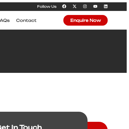
Follow Us
FAQs
Contact
Enquire Now
et In Touch