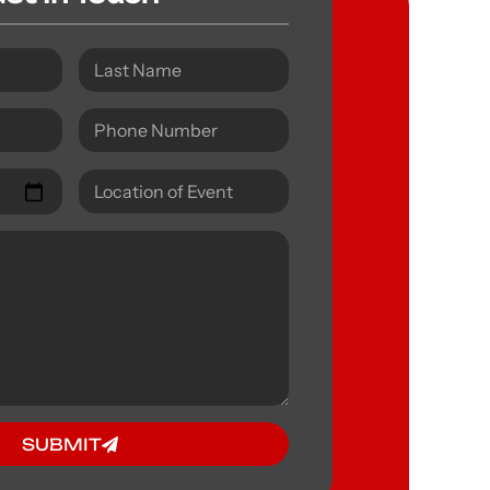
SUBMIT