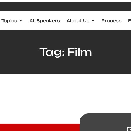
Topics
All Speakers
About Us
Process
Tag: Film
G