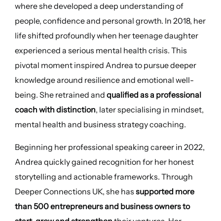
where she developed a deep understanding of
people, confidence and personal growth. In 2018, her
life shifted profoundly when her teenage daughter
experienced a serious mental health crisis. This
pivotal moment inspired Andrea to pursue deeper
knowledge around resilience and emotional well-
being. She retrained and
qualified as a professional
coach with distinction
, later specialising in mindset,
mental health and business strategy coaching.
Beginning her professional speaking career in 2022,
Andrea quickly gained recognition for her honest
storytelling and actionable frameworks. Through
Deeper Connections UK, she has
supported more
than 500 entrepreneurs and business owners to