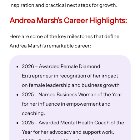
inspiration and practical next steps for growth.
Andrea Marsh’s
Career Highlights
:
Here are some of the key milestones that define
Andrea Marsh’s remarkable career:
2026 – Awarded Female Diamond
Entrepreneur in recognition of her impact
on female leadership and business growth.
2025 – Named Business Woman of the Year
for her influence in empowerment and
coaching.
2025 – Awarded Mental Health Coach of the
Year for her advocacy and support work.