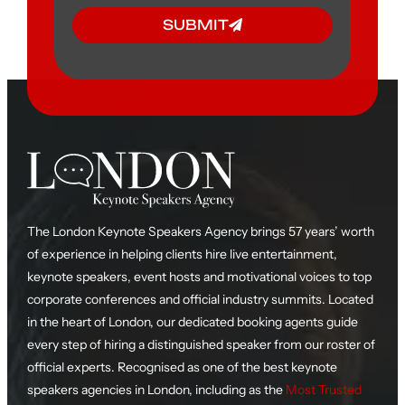
SUBMIT
The London Keynote Speakers Agency brings 57 years’ worth
of experience in helping clients hire live entertainment,
keynote speakers, event hosts and motivational voices to top
corporate conferences and official industry summits. Located
in the heart of London, our dedicated booking agents guide
every step of hiring a distinguished speaker from our roster of
official experts. Recognised as one of the best keynote
speakers agencies in London, including as the
Most Trusted