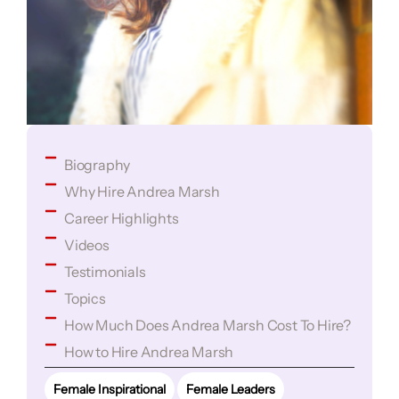
Biography
Why Hire Andrea Marsh
Career Highlights
Videos
Testimonials
Topics
How Much Does Andrea Marsh Cost To Hire?
How to Hire Andrea Marsh
Female Inspirational
Female Leaders