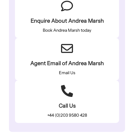
Enquire About Andrea Marsh
Book Andrea Marsh today
Agent Email of Andrea Marsh
Email Us
Call Us
+44 (0)203 9580 428