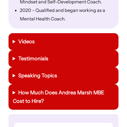
Mindset and Self-Development Coach.
2020 – Qualified and began working as a
Mental Health Coach.
Videos
Testimonials
Speaking Topics
How Much Does Andrea Marsh MBE
Cost to Hire?