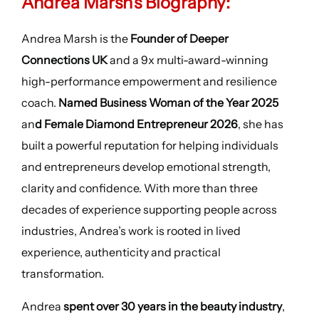
Andrea Marsh’s Biography:
Andrea Marsh is the
Founder of Deeper
Connections UK
and a 9x multi-award-winning
high-performance empowerment and resilience
coach.
Named Business Woman of the Year 2025
an
d Female Diamond Entrepreneur 2026
, she has
built a powerful reputation for helping individuals
and entrepreneurs develop emotional strength,
clarity and confidence. With more than three
decades of experience supporting people across
industries, Andrea’s work is rooted in lived
experience, authenticity and practical
transformation.
Andrea
spent over 30 years in the beauty industry
,