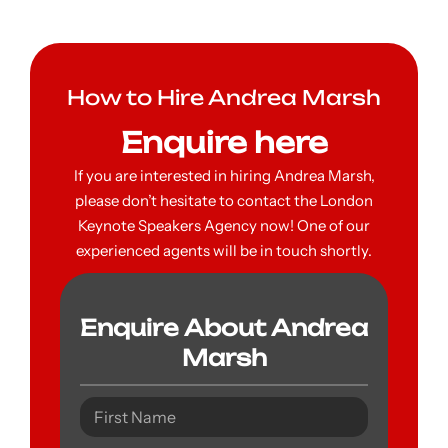
How to Hire Andrea Marsh
Enquire here
If you are interested in hiring Andrea Marsh,
please don’t hesitate to contact the London
Keynote Speakers Agency now! One of our
experienced agents will be in touch shortly.
Enquire About Andrea
Marsh