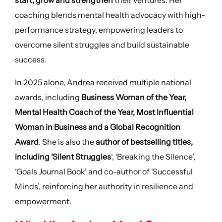
start, grow and strengthen
their ventures. Her
coaching blends mental health advocacy with high-
performance strategy, empowering leaders to
overcome silent struggles and build sustainable
success.
In 2025 alone, Andrea received multiple national
awards, including
Business Woman of the Year,
Mental Health Coach of the Year, Most Influential
Woman in Business and a Global Recognition
Award
. She is also the
author of bestselling titles,
including ‘Silent Struggles
‘, ‘Breaking the Silence’,
‘Goals Journal Book’ and co-author of ‘Successful
Minds’, reinforcing her authority in resilience and
empowerment.