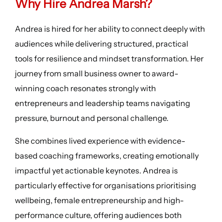
Why Hire Andrea Marsh?
Andrea is hired for her ability to connect deeply with
audiences while delivering structured, practical
tools for resilience and mindset transformation. Her
journey from small business owner to award-
winning coach resonates strongly with
entrepreneurs and leadership teams navigating
pressure, burnout and personal challenge.
She combines lived experience with evidence-
based coaching frameworks, creating emotionally
impactful yet actionable keynotes. Andrea is
particularly effective for organisations prioritising
wellbeing, female entrepreneurship and high-
performance culture, offering audiences both