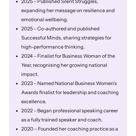
2025 – Published Silent Struggles,
expanding her message on resilience and
emotional wellbeing.
2025 – Co-authored and published
Successful Minds, sharing strategies for
high-performance thinking.
2024 – Finalist for Business Woman of the
Year, recognising her growing national
impact.
2023 – Named National Business Women’s
Awards finalist for leadership and coaching
excellence.
2022 – Began professional speaking career
as a fully trained speaker and coach.
2020 – Founded her coaching practice as a