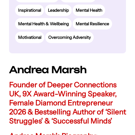
Inspirational
Leadership
Mental Health
Mental Health & Wellbeing
Mental Resilience
Motivational
Overcoming Adversity
Andrea Marsh
Founder of Deeper Connections
UK, 9X Award-Winning Speaker,
Female Diamond Entrepreneur
2026 & Bestselling Author of ‘Silent
Struggles’ & ‘Successful Minds’