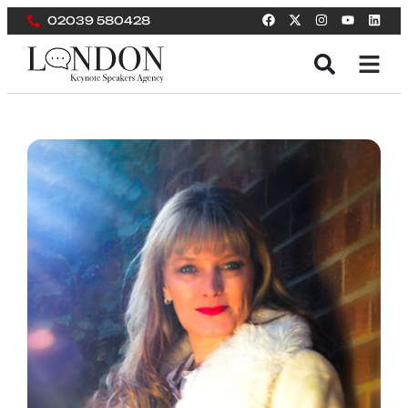
02039 580428