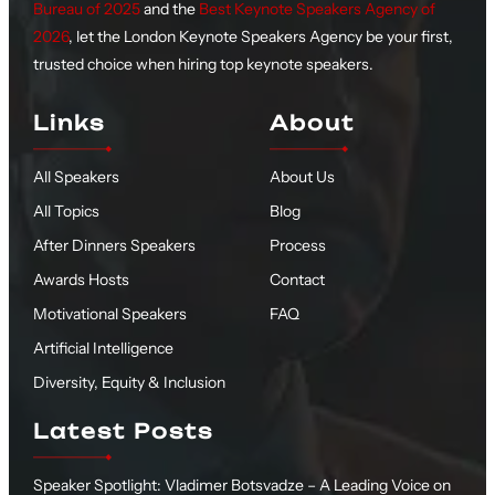
Bureau of 2025
and the
Best Keynote Speakers Agency of
2026
, let the London Keynote Speakers Agency be your first,
trusted choice when hiring top keynote speakers.
Links
About
All Speakers
About Us
All Topics
Blog
After Dinners Speakers
Process
Awards Hosts
Contact
Motivational Speakers
FAQ
Artificial Intelligence
Diversity, Equity & Inclusion
Latest Posts
Speaker Spotlight: Vladimer Botsvadze – A Leading Voice on