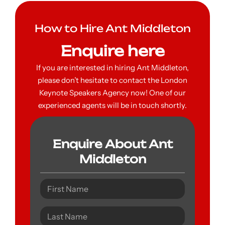
How to Hire Ant Middleton
Enquire here
If you are interested in hiring Ant Middleton,
please don’t hesitate to contact the London
Keynote Speakers Agency now! One of our
experienced agents will be in touch shortly.
Enquire About Ant
Middleton