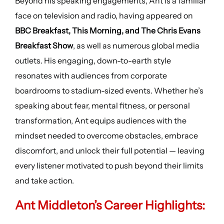
Beyond his speaking engagements, Ant is a familiar
face on television and radio, having appeared on
BBC Breakfast, This Morning, and The Chris Evans
Breakfast Show
, as well as numerous global media
outlets. His engaging, down-to-earth style
resonates with audiences from corporate
boardrooms to stadium-sized events. Whether he’s
speaking about fear, mental fitness, or personal
transformation, Ant equips audiences with the
mindset needed to overcome obstacles, embrace
discomfort, and unlock their full potential — leaving
every listener motivated to push beyond their limits
and take action.
Ant Middleton’s
Career Highlights
: