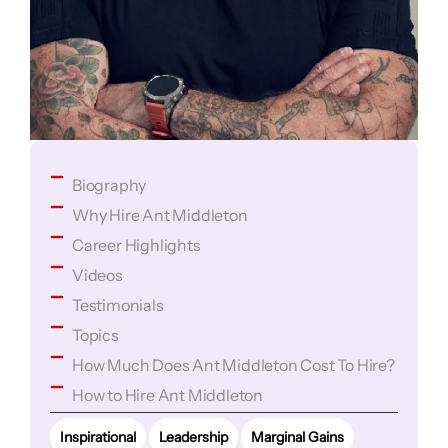
Biography
Why Hire Ant Middleton
Career Highlights
Videos
Testimonials
Topics
How Much Does Ant Middleton Cost To Hire?
How to Hire Ant Middleton
Inspirational
Leadership
Marginal Gains