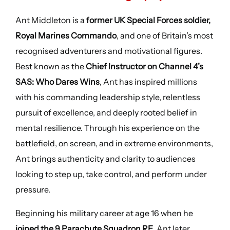
Ant Middleton is a
former UK Special Forces soldier,
Royal Marines Commando
, and one of Britain’s most
recognised adventurers and motivational figures.
Best known as the
Chief Instructor on Channel 4’s
SAS: Who Dares Wins
, Ant has inspired millions
with his commanding leadership style, relentless
pursuit of excellence, and deeply rooted belief in
mental resilience. Through his experience on the
battlefield, on screen, and in extreme environments,
Ant brings authenticity and clarity to audiences
looking to step up, take control, and perform under
pressure.
Beginning his military career at age 16 when he
joined the 9 Parachute Squadron RE
, Ant later