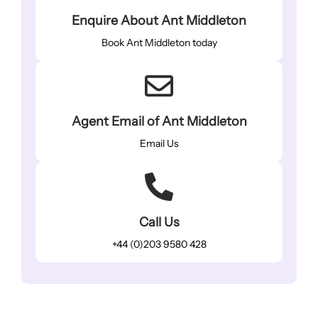
Enquire About Ant Middleton
Book Ant Middleton today
Agent Email of Ant Middleton
Email Us
Call Us
+44 (0)203 9580 428