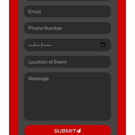
SUBMIT