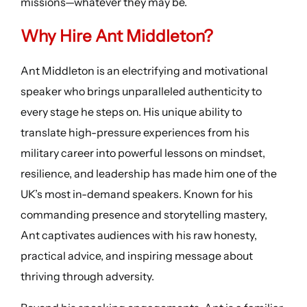
missions—whatever they may be.
Why Hire Ant Middleton?
Ant Middleton is an electrifying and motivational
speaker who brings unparalleled authenticity to
every stage he steps on. His unique ability to
translate high-pressure experiences from his
military career into powerful lessons on mindset,
resilience, and leadership has made him one of the
UK’s most in-demand speakers. Known for his
commanding presence and storytelling mastery,
Ant captivates audiences with his raw honesty,
practical advice, and inspiring message about
thriving through adversity.