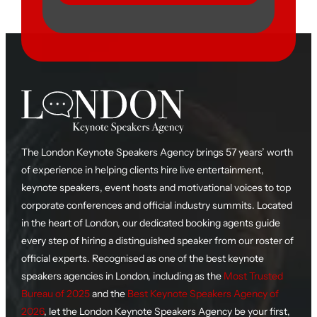
The London Keynote Speakers Agency brings 57 years’ worth
of experience in helping clients hire live entertainment,
keynote speakers, event hosts and motivational voices to top
corporate conferences and official industry summits. Located
in the heart of London, our dedicated booking agents guide
every step of hiring a distinguished speaker from our roster of
official experts. Recognised as one of the best keynote
speakers agencies in London, including as the
Most Trusted
Bureau of 2025
and the
Best Keynote Speakers Agency of
2026
, let the London Keynote Speakers Agency be your first,