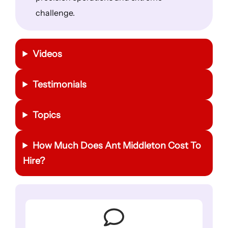
challenge.
Videos
Testimonials
Topics
How Much Does Ant Middleton Cost To
Hire?