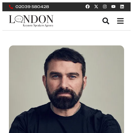
02039 580428