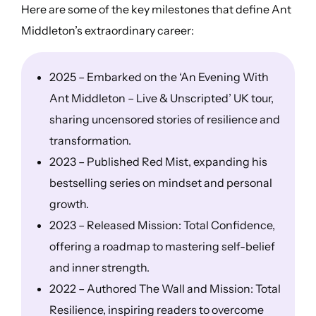
Here are some of the key milestones that define Ant
Middleton’s extraordinary career:
2025 – Embarked on the ‘An Evening With
Ant Middleton – Live & Unscripted’ UK tour,
sharing uncensored stories of resilience and
transformation.
2023 – Published Red Mist, expanding his
bestselling series on mindset and personal
growth.
2023 – Released Mission: Total Confidence,
offering a roadmap to mastering self-belief
and inner strength.
2022 – Authored The Wall and Mission: Total
Resilience, inspiring readers to overcome