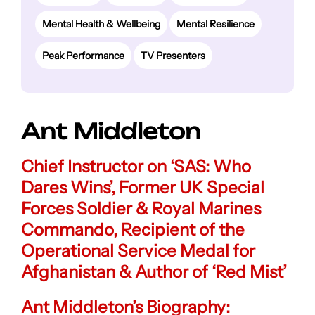
Mental Health & Wellbeing
Mental Resilience
Peak Performance
TV Presenters
Ant Middleton
Chief Instructor on ‘SAS: Who
Dares Wins’
,
Former UK Special
Forces Soldier & Royal Marines
Commando
,
Recipient of the
Operational Service Medal for
Afghanistan
& Author of ‘Red Mist’
Ant Middleton’s Biography: