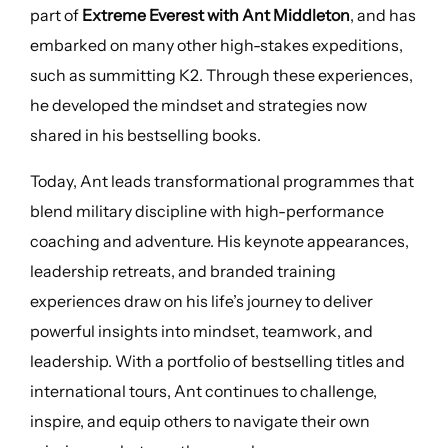
part of
Extreme Everest with Ant Middleton
, and has
embarked on many other high-stakes expeditions,
such as summitting K2. Through these experiences,
he developed the mindset and strategies now
shared in his bestselling books.
Today, Ant leads transformational programmes that
blend military discipline with high-performance
coaching and adventure. His keynote appearances,
leadership retreats, and branded training
experiences draw on his life’s journey to deliver
powerful insights into mindset, teamwork, and
leadership. With a portfolio of bestselling titles and
international tours, Ant continues to challenge,
inspire, and equip others to navigate their own