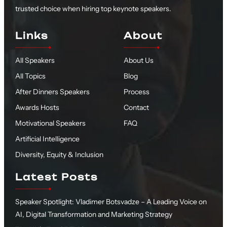
trusted choice when hiring top keynote speakers.
Links
About
All Speakers
About Us
All Topics
Blog
After Dinners Speakers
Process
Awards Hosts
Contact
Motivational Speakers
FAQ
Artificial Intelligence
Diversity, Equity & Inclusion
Latest Posts
Speaker Spotlight: Vladimer Botsvadze – A Leading Voice on
AI, Digital Transformation and Marketing Strategy