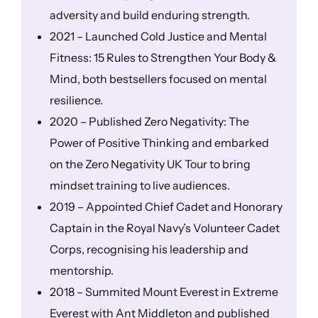
adversity and build enduring strength.
2021 – Launched Cold Justice and Mental
Fitness: 15 Rules to Strengthen Your Body &
Mind, both bestsellers focused on mental
resilience.
2020 – Published Zero Negativity: The
Power of Positive Thinking and embarked
on the Zero Negativity UK Tour to bring
mindset training to live audiences.
2019 – Appointed Chief Cadet and Honorary
Captain in the Royal Navy’s Volunteer Cadet
Corps, recognising his leadership and
mentorship.
2018 – Summited Mount Everest in Extreme
Everest with Ant Middleton and published