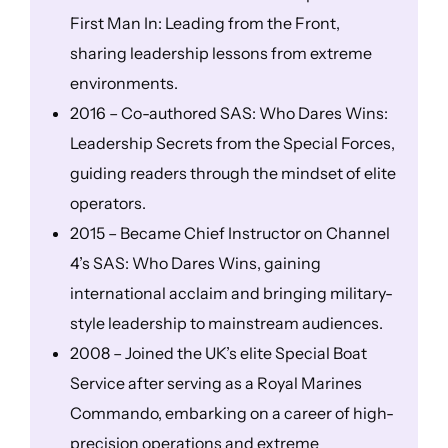
First Man In: Leading from the Front,
sharing leadership lessons from extreme
environments.
2016 – Co-authored SAS: Who Dares Wins:
Leadership Secrets from the Special Forces,
guiding readers through the mindset of elite
operators.
2015 – Became Chief Instructor on Channel
4’s SAS: Who Dares Wins, gaining
international acclaim and bringing military-
style leadership to mainstream audiences.
2008 – Joined the UK’s elite Special Boat
Service after serving as a Royal Marines
Commando, embarking on a career of high-
precision operations and extreme