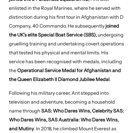
enlisted in the Royal Marines, where he served with
distinction during his first tour in Afghanistan with D
Company, 40 Commando. He subsequently
joined
the UK’s elite Special Boat Service (SBS),
undergoing
gruelling training and undertaking covert operations
that tested his physical and mental limits. His
service has been recognised with medals, including
the
Operational Service Medal for Afghanistan and
the Queen Elizabeth II Diamond Jubilee Medal
.
Following his military career, Ant stepped into
television and adventure, becoming a household
name through
SAS: Who Dares Wins, Celebrity SAS:
Who Dares Wins, SAS Australia: Who Dares Wins,
and Mutiny
. In 2018, he climbed Mount Everest as