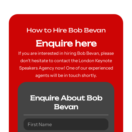
How to Hire Bob Bevan
Enquire here
If you are interested in hiring Bob Bevan, please
don’t hesitate to contact the London Keynote
Speakers Agency now! One of our experienced
agents will be in touch shortly.
Enquire About Bob
Bevan