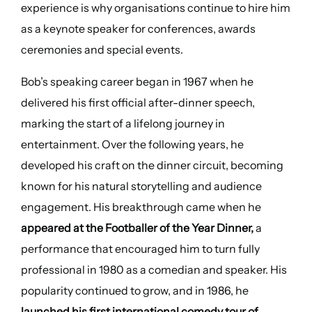
experience is why organisations continue to hire him
as a keynote speaker for conferences, awards
ceremonies and special events.
Bob’s speaking career began in 1967 when he
delivered his first official after-dinner speech,
marking the start of a lifelong journey in
entertainment. Over the following years, he
developed his craft on the dinner circuit, becoming
known for his natural storytelling and audience
engagement. His breakthrough came when he
appeared at the Footballer of the Year Dinner,
a
performance that encouraged him to turn fully
professional in 1980 as a comedian and speaker. His
popularity continued to grow, and in 1986, he
launched his first international comedy tour of