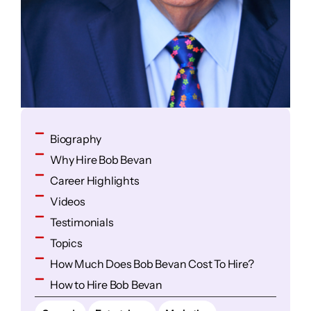
Biography
Why Hire Bob Bevan
Career Highlights
Videos
Testimonials
Topics
How Much Does Bob Bevan Cost To Hire?
How to Hire Bob Bevan