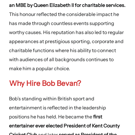
an MBE by Queen Elizabeth II for charitable services.
This honour reflected the considerable impact he
has made through countless events supporting
worthy causes. His reputation has also led to regular
appearances at prestigious sporting, corporate and
charitable functions where his ability to connect
with audiences of all backgrounds continues to
make him a popular choice.
Why Hire
Bob Bevan
?
Bob’s standing within British sport and
entertainment is reflected in the leadership
positions he has held. He became the
first
entertainer ever elected President of Kent County
Cricket Club
and later
served as President of the