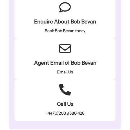
Enquire About Bob Bevan
Book Bob Bevan today
Agent Email of Bob Bevan
Email Us
Call Us
+44 (0)203 9580 428