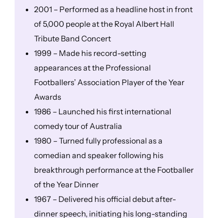
2001 – Performed as a headline host in front
of 5,000 people at the Royal Albert Hall
Tribute Band Concert
1999 – Made his record-setting
appearances at the Professional
Footballers’ Association Player of the Year
Awards
1986 – Launched his first international
comedy tour of Australia
1980 – Turned fully professional as a
comedian and speaker following his
breakthrough performance at the Footballer
of the Year Dinner
1967 – Delivered his official debut after-
dinner speech, initiating his long-standing