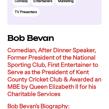
Comedy
Entertainers
Marketing
TV Presenters
Bob Bevan
Comedian, After Dinner Speaker,
Former President of the National
Sporting Club, First Entertainer to
Serve as the President of Kent
County Cricket Club & Awarded an
MBE by Queen Elizabeth II for his
Charitable Services
Bob Bevan’s Biography: