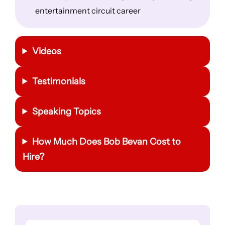
entertainment circuit career
Videos
Testimonials
Speaking Topics
How Much Does
Bob Bevan
Cost to
Hire?