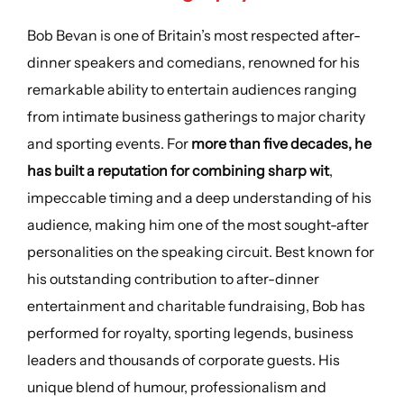
Bob Bevan is one of Britain’s most respected after-
dinner speakers and comedians, renowned for his
remarkable ability to entertain audiences ranging
from intimate business gatherings to major charity
and sporting events. For
more than five decades, he
has built a reputation for combining sharp wit
,
impeccable timing and a deep understanding of his
audience, making him one of the most sought-after
personalities on the speaking circuit. Best known for
his outstanding contribution to after-dinner
entertainment and charitable fundraising, Bob has
performed for royalty, sporting legends, business
leaders and thousands of corporate guests. His
unique blend of humour, professionalism and