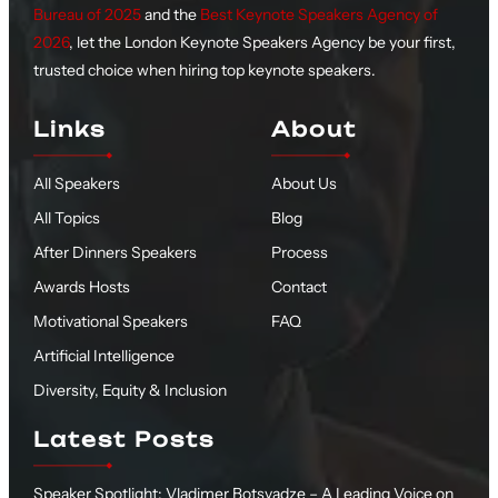
Bureau of 2025
and the
Best Keynote Speakers Agency of
2026
, let the London Keynote Speakers Agency be your first,
trusted choice when hiring top keynote speakers.
Links
About
All Speakers
About Us
All Topics
Blog
After Dinners Speakers
Process
Awards Hosts
Contact
Motivational Speakers
FAQ
Artificial Intelligence
Diversity, Equity & Inclusion
Latest Posts
Speaker Spotlight: Vladimer Botsvadze – A Leading Voice on