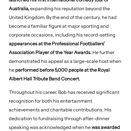
Australia,
expanding his reputation beyond the
United Kingdom. By the end of the century, he had
become a familiar figure at major sporting and
corporate occasions, including his record-setting
appearances at the Professional Footballers’
Association Player of the Year Awards.
He further
demonstrated his appeal as a large-scale host when
he
performed before 5,000 people at the Royal
Albert Hall Tribute Band Concert.
Throughout his career, Bob has received significant
recognition for both his entertainment
achievements and charitable contributions. His
dedication to fundraising through after-dinner
speaking was acknowledged when he
was awarded