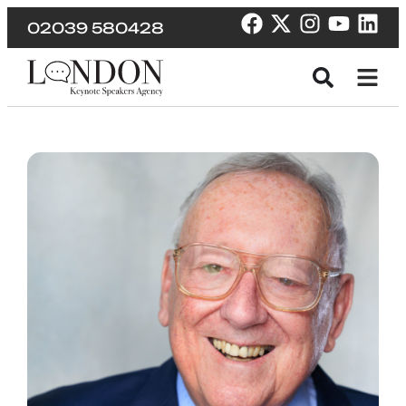
02039 580428