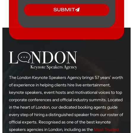
SUBMIT
The London Keynote Speakers Agency brings 57 years’ worth
of experience in helping clients hire live entertainment,
keynote speakers, event hosts and motivational voices to top
corporate conferences and official industry summits. Located
in the heart of London, our dedicated booking agents guide
every step of hiring a distinguished speaker from our roster of
official experts. Recognised as one of the best keynote
speakers agencies in London, including as the
Most Trusted