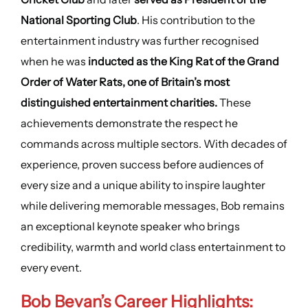
National Sporting Club
. His contribution to the
entertainment industry was further recognised
when he was
inducted as the King Rat of the Grand
Order of Water Rats, one of Britain’s most
distinguished entertainment charities.
These
achievements demonstrate the respect he
commands across multiple sectors. With decades of
experience, proven success before audiences of
every size and a unique ability to inspire laughter
while delivering memorable messages, Bob remains
an exceptional keynote speaker who brings
credibility, warmth and world class entertainment to
every event.
Bob Bevan’s Career Highlights: