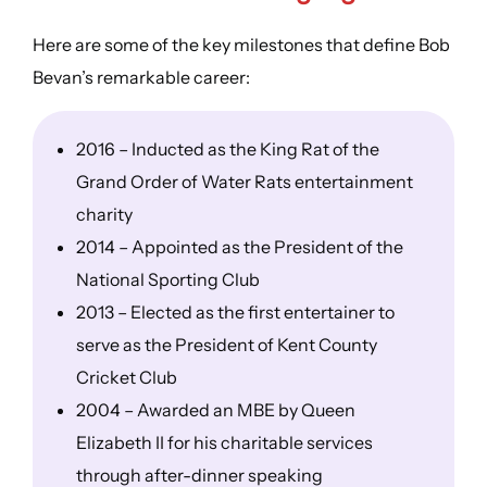
Here are some of the key milestones that define Bob
Bevan’s remarkable career:
2016 – Inducted as the King Rat of the
Grand Order of Water Rats entertainment
charity
2014 – Appointed as the President of the
National Sporting Club
2013 – Elected as the first entertainer to
serve as the President of Kent County
Cricket Club
2004 – Awarded an MBE by Queen
Elizabeth II for his charitable services
through after-dinner speaking