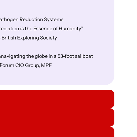
 Pathogen Reduction Systems
eciation is the Essence of Humanity”
British Exploring Society
navigating the globe in a 53-foot sailboat
s Forum CIO Group, MPF