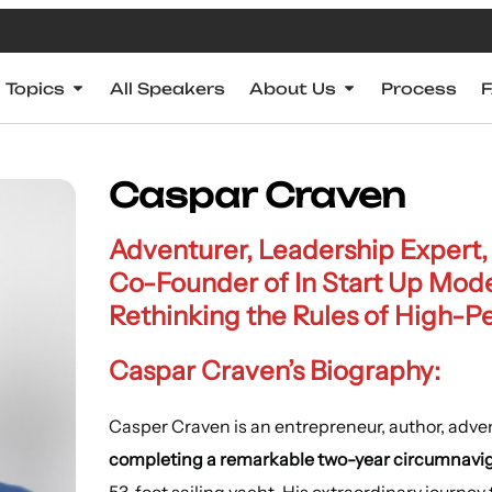
Topics
All Speakers
About Us
Process
Caspar Craven
Adventurer, Leadership Expert
Co-Founder of In Start Up Mod
Rethinking the Rules of High-
Caspar Craven’s Biography:
Casper Craven is an entrepreneur, author, adve
completing a remarkable two-year circumnavig
53-foot sailing yacht. His extraordinary journey