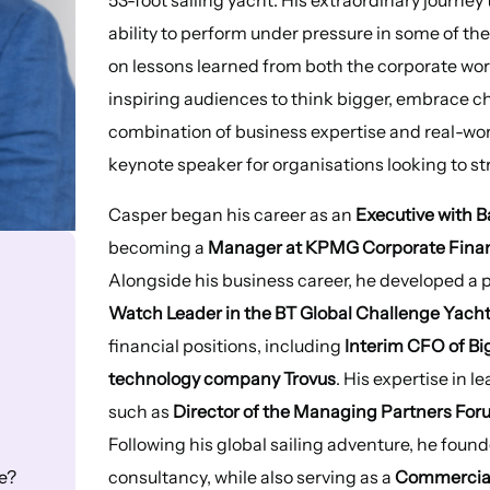
ability to perform under pressure in some of t
on lessons learned from both the corporate world
inspiring audiences to think bigger, embrace c
combination of business expertise and real-wo
keynote speaker for organisations looking to 
Casper began his career as an
Executive with B
becoming a
Manager at KPMG Corporate Financ
Alongside his business career, he developed a pa
Watch Leader in the BT Global Challenge Yach
financial positions, including
Interim CFO of B
technology company Trovus
. His expertise in 
such as
Director of the Managing Partners Fo
Following his global sailing adventure, he fou
consultancy, while also serving as a
Commercial
e?