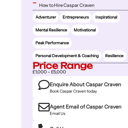
How to Hire Caspar Craven
Adventurer
Entrepreneurs
Inspirational
Mental Resilience
Motivational
Peak Performance
Personal Development & Coaching
Resilience
Price Range
£1,000 – £5,000
Enquire About Caspar Craven
Book Caspar Craven today
Agent Email of Caspar Craven
Email Us