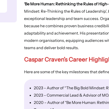
‘Be More Human: Rethinking the Rules of Hig
Mindset: Re-Thinking the Rules of Leadership’, 
exceptional leadership and team success. Orga
because he combines proven business credibility
adaptability and achievement. His presentations
modern organisations, equipping audiences with 
teams and deliver bold results.
Caspar Craven’s Career Highlig
Here are some of the key milestones that defin
2023 – Author of “The Big Bold Mindset: R
2023 – Commercial Lead & Advisor of MO
2020 – Author of “Be More Human: Rethin