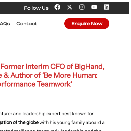
Follow Us
FAQs
Contact
Enquire Now
, Former
Interim CFO of BigHand
,
e
& A
uthor of ‘Be More Human:
Performance Teamwork
‘
nturer and leadership expert best known for
ation of the globe
with his young family aboard a
 tested resilience, teamwork, leadership and the