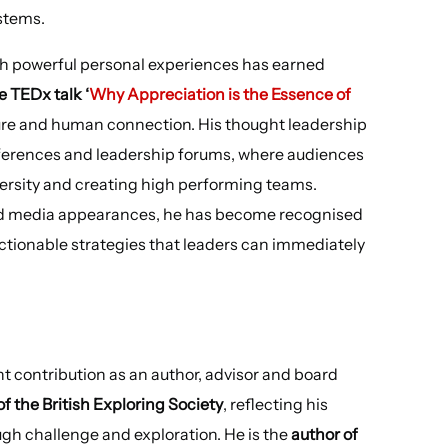
stems.
ith powerful personal experiences has earned
e TEDx talk ‘
Why Appreciation is the Essence of
lture and human connection. His thought leadership
ferences and leadership forums, where audiences
ersity and creating high performing teams.
d media appearances, he has become recognised
actionable strategies that leaders can immediately
t contribution as an author, advisor and board
 the British Exploring Society
, reflecting his
gh challenge and exploration. He is the
author of