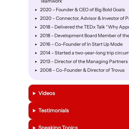
Teamwork”
2020 – Founder & CEO of Big Bold Goals
2020 – Connector, Advisor & Investor of
2018 – Delivered the TEDx Talk “Why Appr
2018 – Development Board Member of the 
2016 – Co-Founder of In Start Up Mode
2014 – Started a two-year-long trip circum
2013 – Director of the Managing Partner
2008 – Co-Founder & Director of Trovus
Videos
Testimonials
Speaking Topics