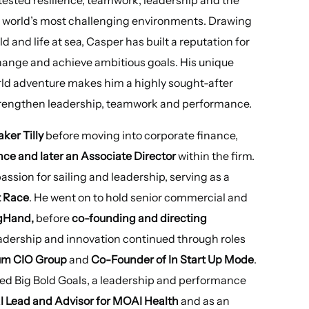
he world’s most challenging environments. Drawing
 and life at sea, Casper has built a reputation for
hange and achieve ambitious goals. His unique
rld adventure makes him a highly sought-after
strengthen leadership, teamwork and performance.
aker Tilly
before moving into corporate finance,
e and later an Associate Director
within the firm.
ssion for sailing and leadership, serving as a
t Race
. He went on to hold senior commercial and
igHand,
before
co-founding and directing
leadership and innovation continued through roles
rum CIO Group
and
Co-Founder of In Start Up Mode
.
nded Big Bold Goals, a leadership and performance
 Lead and Advisor for MOAI Health
and as an