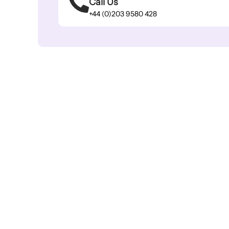
Call Us
+44 (0)203 9580 428