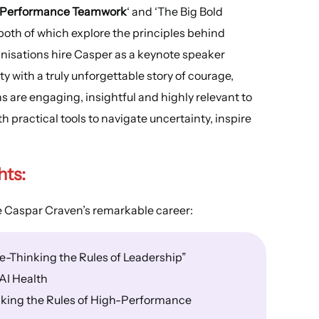
h-Performance Teamwork
‘ and ‘The Big Bold
both of which explore the principles behind
nisations hire Casper as a keynote speaker
 with a truly unforgettable story of courage,
 are engaging, insightful and highly relevant to
practical tools to navigate uncertainty, inspire
hts:
e Caspar Craven’s remarkable career:
e-Thinking the Rules of Leadership”
AI Health
king the Rules of High-Performance