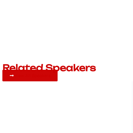
Related Speakers
View All Speakers