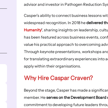
advisor and investor in Pathogen Reduction Sy
Casper’s ability to connect business lessons w
widespread recognition. In 2018 he
delivered th
Humanity
‘
, sharing insights on leadership, cu
has been featured across business events, con
value his practical approach to overcoming adv
Through keynote presentations, workshops an
for translating extraordinary experiences into 
apply within their organisations.
Why Hire
Caspar Craven
?
Beyond the stage, Casper has made a significan
member. He
serves on the Development Board of
commitment to developing future leaders throu