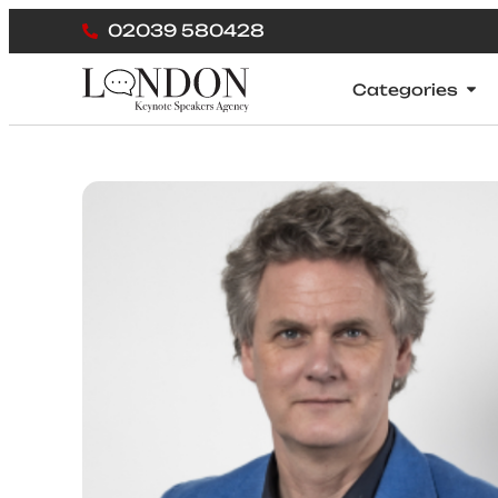
02039 580428
Categories