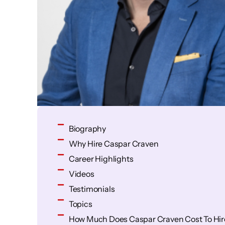
Biography
Why Hire Caspar Craven
Career Highlights
Videos
Testimonials
Topics
How Much Does Caspar Craven Cost To Hir