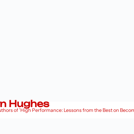
n Hughes
Authors of 'High Performance: Lessons from the Best on Bec