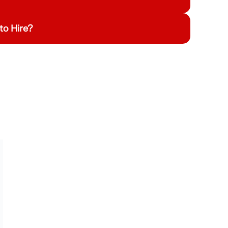
to Hire?