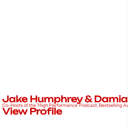
Jake Humphrey & Damia
Co-Hosts of the 'High Performance' Podcast, Bestselling 
View Profile