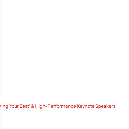
oming Your Best' & High-Performance Keynote Speakers