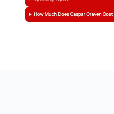
How Much Does
Caspar Craven
Cost 