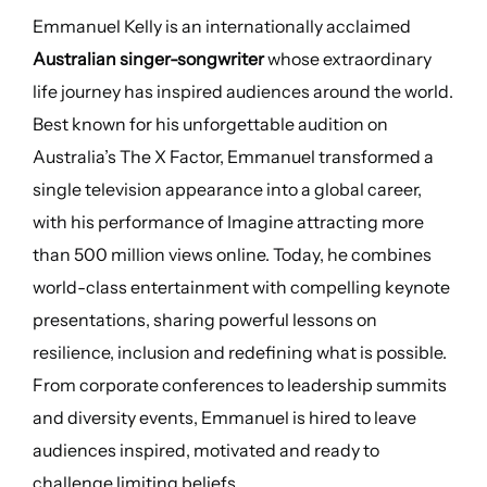
Emmanuel Kelly is an internationally acclaimed
Australian singer-songwriter
whose extraordinary
life journey has inspired audiences around the world.
Best known for his unforgettable audition on
Australia’s The X Factor, Emmanuel transformed a
single television appearance into a global career,
with his performance of Imagine attracting more
than 500 million views online. Today, he combines
world-class entertainment with compelling keynote
presentations, sharing powerful lessons on
resilience, inclusion and redefining what is possible.
From corporate conferences to leadership summits
and diversity events, Emmanuel is hired to leave
audiences inspired, motivated and ready to
challenge limiting beliefs.