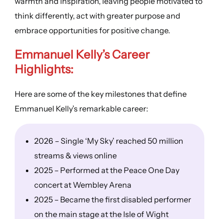
warmth and inspiration, leaving people motivated to
think differently, act with greater purpose and
embrace opportunities for positive change.
Emmanuel Kelly’s
Career
Highlights
:
Here are some of the key milestones that define
Emmanuel Kelly’s remarkable career:
2026 – Single ‘My Sky’ reached 50 million
streams & views online
2025 – Performed at the Peace One Day
concert at Wembley Arena
2025 – Became the first disabled performer
on the main stage at the Isle of Wight