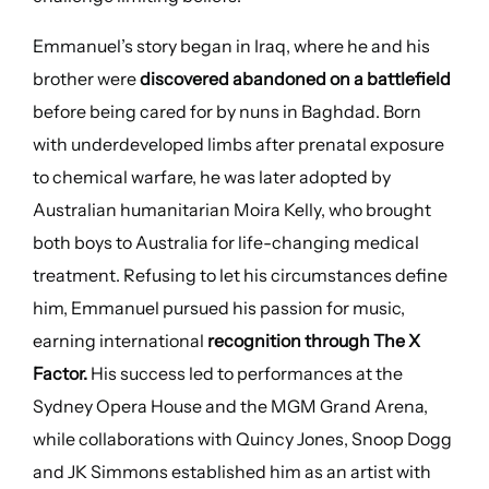
Emmanuel’s story began in Iraq, where he and his
brother were
discovered abandoned on a battlefield
before being cared for by nuns in Baghdad. Born
with underdeveloped limbs after prenatal exposure
to chemical warfare, he was later adopted by
Australian humanitarian Moira Kelly, who brought
both boys to Australia for life-changing medical
treatment. Refusing to let his circumstances define
him, Emmanuel pursued his passion for music,
earning international
recognition through The X
Factor.
His success led to performances at the
Sydney Opera House and the MGM Grand Arena,
while collaborations with Quincy Jones, Snoop Dogg
and JK Simmons established him as an artist with