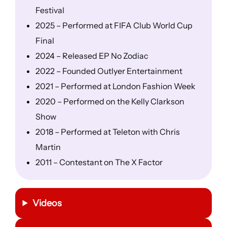
Festival
2025 – Performed at FIFA Club World Cup
Final
2024 – Released EP No Zodiac
2022 – Founded Outlyer Entertainment
2021 – Performed at London Fashion Week
2020 – Performed on the Kelly Clarkson
Show
2018 – Performed at Teleton with Chris
Martin
2011 – Contestant on The X Factor
Videos