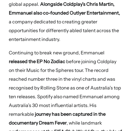
global appeal.
Alongside Coldplay’s Chris Martin,
Emmanuel also co-founded Outlyer Entertainment,
a company dedicated to creating greater
opportunities for differently abled talent across the
entertainment industry.
Continuing to break new ground, Emmanuel
released the EP No Zodiac
before joining Coldplay
on their Music for the Spheres tour. The record
reached number three in the vinyl charts and was
recognised by Rolling Stone as one of Australia’s top
ten releases. Spotify also named Emmanuel among
Australia’s 30 most influential artists. His
remarkable
journey has been captured in the
documentary Dream Fever
, while landmark