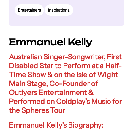
Entertainers
Inspirational
Emmanuel Kelly
Australian Singer-Songwriter, First
Disabled Star to Perform at a Half-
Time Show & on the Isle of Wight
Main Stage, Co-Founder of
Outlyers Entertainment &
Performed on Coldplay’s Music for
the Spheres Tour
Emmanuel Kelly’s Biography: