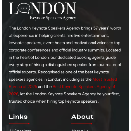
The London Keynote Speakers Agency brings 57 years’ worth
of experience in helping clients hire live entertainment,
keynote speakers, event hosts and motivational voices to top
corporate conferences and official industry summits. Located
in the heart of London, our dedicated booking agents guide
every step of hiring a distinguished speaker from our roster of
official experts. Recognised as one of the best keynote
speakers agencies in London, including as the
Most Trusted
Bureau of 2025
and the
Best Keynote Speakers Agency of
2026
, let the London Keynote Speakers Agency be your first,
trusted choice when hiring top keynote speakers.
Links
About