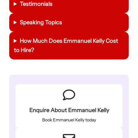
Testimonials
Speaking Topics
How Much Does Emmanuel Kelly Cost
to Hire?
Enquire About Emmanuel Kelly
Book Emmanuel Kelly today