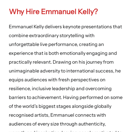
Why Hire Emmanuel Kelly?
Emmanuel Kelly delivers keynote presentations that
combine extraordinary storytelling with
unforgettable live performance, creating an
experience that is both emotionally engaging and
practically relevant. Drawing on his journey from
unimaginable adversity to international success, he
equips audiences with fresh perspectives on
resilience, inclusive leadership and overcoming
barriers to achievement. Having performed on some
of the world’s biggest stages alongside globally
recognised artists, Emmanuel connects with
audiences of every size through authenticity,