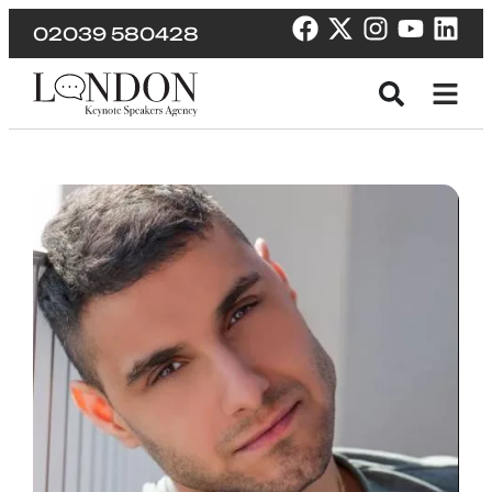
02039 580428