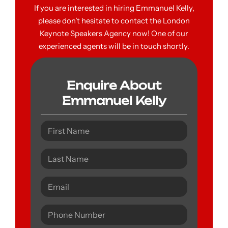
If you are interested in hiring Emmanuel Kelly,
please don’t hesitate to contact the London
Keynote Speakers Agency now! One of our
experienced agents will be in touch shortly.
Enquire About
Emmanuel Kelly