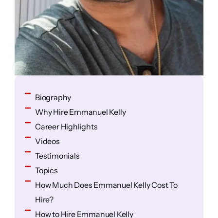
Biography
Why Hire Emmanuel Kelly
Career Highlights
Videos
Testimonials
Topics
How Much Does Emmanuel Kelly Cost To
Hire?
How to Hire Emmanuel Kelly