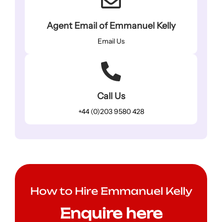
Agent Email of Emmanuel Kelly
Email Us
Call Us
+44 (0)203 9580 428
How to Hire Emmanuel Kelly
Enquire here