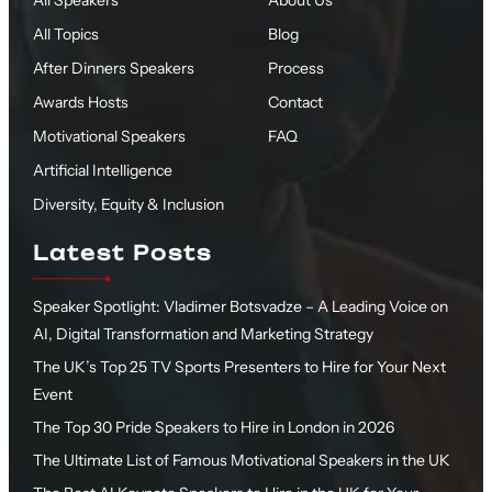
All Speakers
About Us
All Topics
Blog
After Dinners Speakers
Process
Awards Hosts
Contact
Motivational Speakers
FAQ
Artificial Intelligence
Diversity, Equity & Inclusion
Latest Posts
Speaker Spotlight: Vladimer Botsvadze – A Leading Voice on
AI, Digital Transformation and Marketing Strategy
The UK’s Top 25 TV Sports Presenters to Hire for Your Next
Event
The Top 30 Pride Speakers to Hire in London in 2026
The Ultimate List of Famous Motivational Speakers in the UK