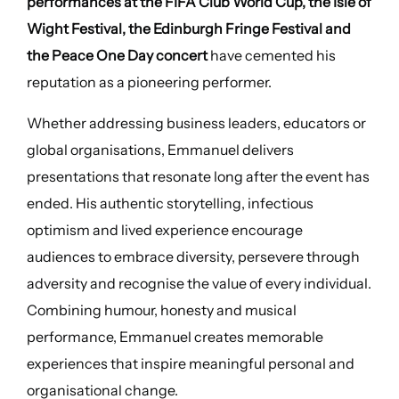
performances at the FIFA Club World Cup, the Isle of
Wight Festival, the Edinburgh Fringe Festival and
the Peace One Day concert
have cemented his
reputation as a pioneering performer.
Whether addressing business leaders, educators or
global organisations, Emmanuel delivers
presentations that resonate long after the event has
ended. His authentic storytelling, infectious
optimism and lived experience encourage
audiences to embrace diversity, persevere through
adversity and recognise the value of every individual.
Combining humour, honesty and musical
performance, Emmanuel creates memorable
experiences that inspire meaningful personal and
organisational change.