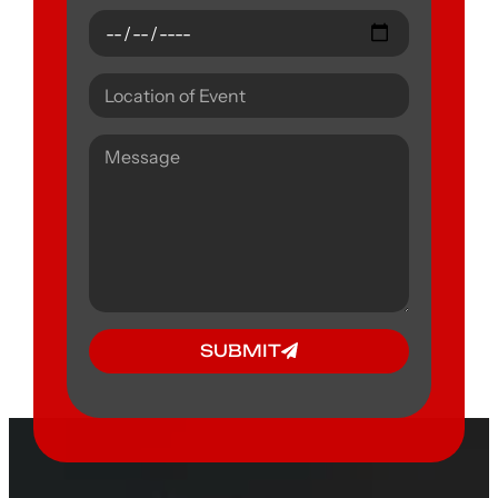
SUBMIT