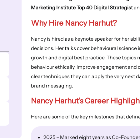
Marketing Institute Top 40 Digital Strategist
a
Why Hire Nancy Harhut?
Nancy is hired as a keynote speaker for her abi
decisions. Her talks cover behavioural science
growth and digital best practice. These topics 
behaviour ethically, improve engagement and d
clear techniques they can apply the very next d
brand messaging.
Nancy Harhut’s
Career Highligh
Here are some of the key milestones that defin
2025 – Marked eight years as Co-Founder