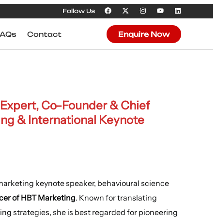
Follow Us
FAQs
Contact
Enquire Now
 Expert, Co-Founder & Chief
ing & International Keynote
 marketing keynote speaker, behavioural science
cer of HBT Marketing
. Known for translating
ng strategies, she is best regarded for pioneering