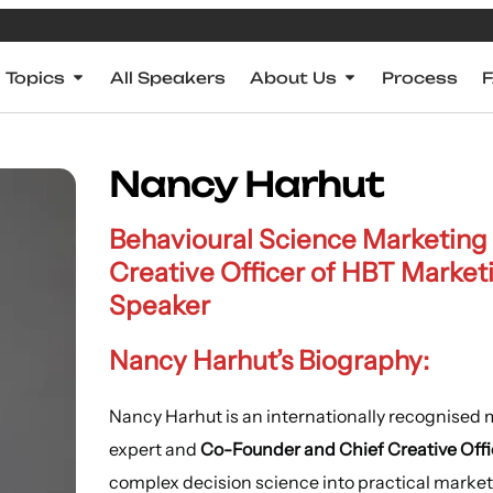
Topics
All Speakers
About Us
Process
Nancy Harhut
Behavioural Science Marketing
Creative Officer of HBT Market
Speaker
Nancy Harhut’s Biography:
Nancy Harhut is an internationally recognised
expert and
Co-Founder and Chief Creative Offi
complex decision science into practical marketi