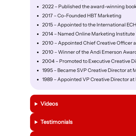
2022 – Published the award-winning book
2017 – Co-Founded HBT Marketing
2015 – Appointed to the International E
2014 – Named Online Marketing Institute T
2010 – Appointed Chief Creative Officer 
2010 – Winner of the Andi Emerson Awar
2004 – Promoted to Executive Creative Dire
1995 – Became SVP Creative Director at 
1989 – Appointed VP Creative Director a
Videos
Testimonials