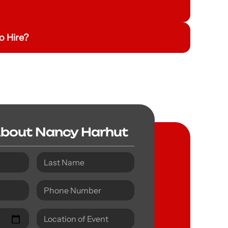
o Hire?
About Nancy Harhut