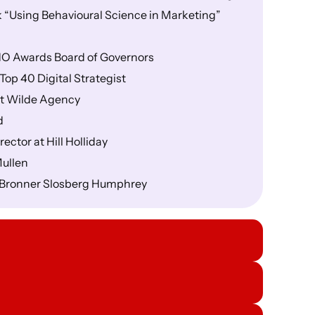
 “Using Behavioural Science in Marketing”
CHO Awards Board of Governors
op 40 Digital Strategist
at Wilde Agency
d
ctor at Hill Holliday
Mullen
t Bronner Slosberg Humphrey