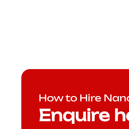
How to Hire Nan
Enquire h