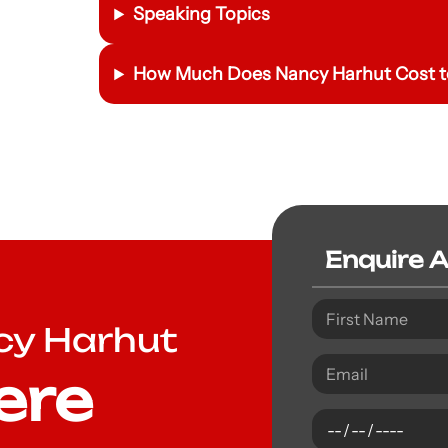
Speaking Topics
How Much Does Nancy Harhut Cost t
Enquire 
cy Harhut
ere