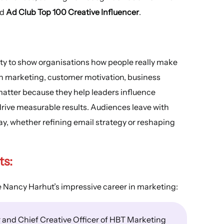
nd
Ad Club Top 100 Creative Influencer
.
lity to show organisations how people really make
 in marketing, customer motivation, business
matter because they help leaders influence
rive measurable results. Audiences leave with
ay, whether refining email strategy or reshaping
ts
:
e Nancy Harhut’s impressive career in marketing:
 and Chief Creative Officer of HBT Marketing