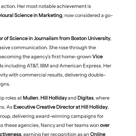
r action. Her most notable achievement is
ioural Science in Marketing
, now considered a go-
r of Science in Journalism from Boston University
,
uasive communication. She rose through the
 becoming the agency’s first home-grown
Vice
ds including AT&T, IBM and American Express. Her
ivity with commercial results, delivering double-
igns.
ip roles at
Mullen
,
Hill Holliday
and
Digitas
, where
ms. As
Executive Creative Director at Hill Holliday
,
roup, delivering award-winning campaigns for
oss these agencies, Nancy and her teams won
over
ectiveness
, earning her recognition as an
Online