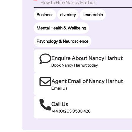
How to Hire Nancy Harhut
Business
diveristy
Leadership
Mental Health & Wellbeing
Psychology & Neuroscience
Enquire About Nancy Harhut
Book Nancy Harhut today
Agent Email of Nancy Harhut
Email Us
Call Us
+44 (0)203 9580 428