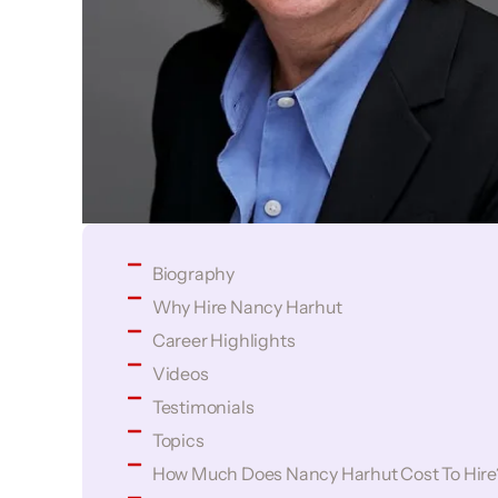
Biography
Why Hire Nancy Harhut
Career Highlights
Videos
Testimonials
Topics
How Much Does Nancy Harhut Cost To Hire