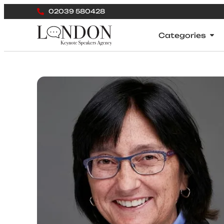
02039 580428
Categories