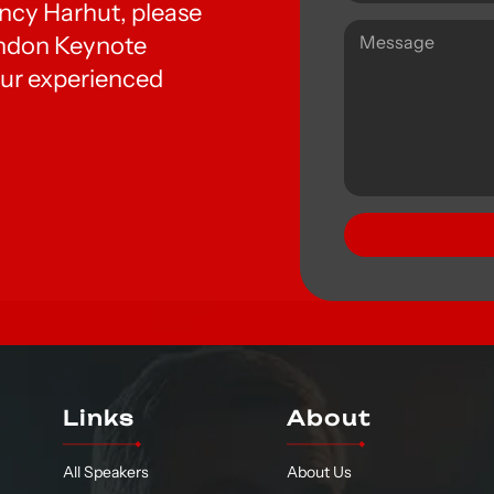
Nancy Harhut, please
London Keynote
ur experienced
Links
About
All Speakers
About Us