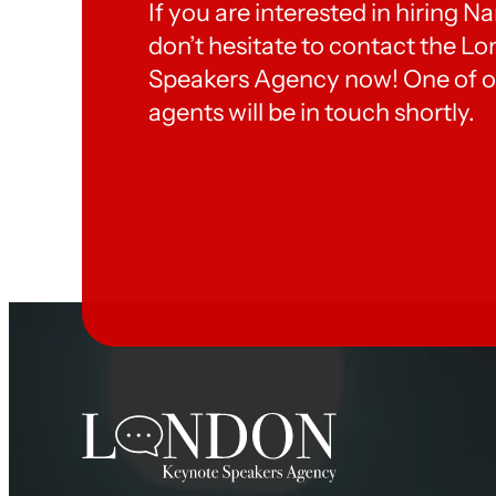
If you are interested in hiring 
don’t hesitate to contact the 
Speakers Agency now! One of o
agents will be in touch shortly.