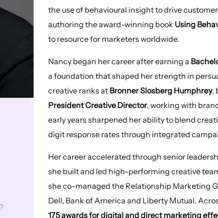
the use of behavioural insight to drive custome
authoring the award-winning book
Using Behav
to resource for marketers worldwide.
Nancy began her career after earning a
Bachelo
a foundation that shaped her strength in pers
creative ranks at
Bronner Slosberg Humphrey
,
President Creative Director
, working with bran
early years sharpened her ability to blend creat
digit response rates through integrated campa
Her career accelerated through senior leadersh
she built and led high-performing creative tea
she co-managed the Relationship Marketing G
Dell, Bank of America and Liberty Mutual. Acr
?
175 awards for digital and direct marketing eff