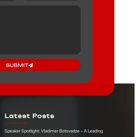
SUBMIT
Latest Posts
Speaker Spotlight: Vladimer Botsvadze – A Leading