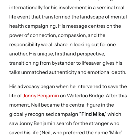
internationally for his involvement in a seminal real-
life event that transformed the landscape of mental
health campaigning. His message centres on the
power of connection, compassion, and the
responsibility we all share in looking out for one
another. His unique, firsthand perspective,
transitioning from bystander to lifesaver, gives his
talks unmatched authenticity and emotional depth.
His advocacy began when he intervened to save the
life of
Jonny Benjamin
on Waterloo Bridge. After this
moment, Neil became the central figure in the
globally recognised campaign
“Find Mike,”
which
saw Jonny Benjamin search for the stranger who
saved his life (Neil, who preferred the name ‘Mike’