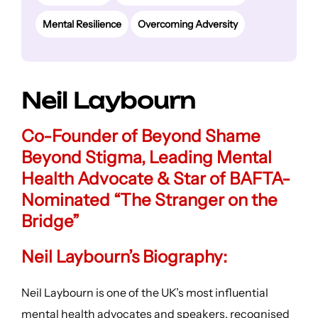
Mental Resilience
Overcoming Adversity
Neil Laybourn
Co-Founder of Beyond Shame
Beyond Stigma, Leading Mental
Health Advocate & Star of BAFTA-
Nominated “The Stranger on the
Bridge”
Neil Laybourn’s Biography:
Neil Laybourn is one of the UK’s most influential
mental health advocates and speakers, recognised