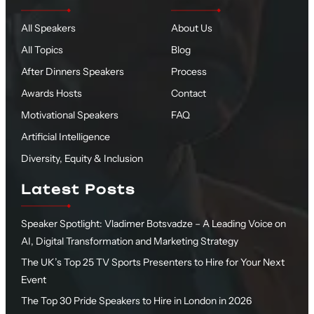
All Speakers
About Us
All Topics
Blog
After Dinners Speakers
Process
Awards Hosts
Contact
Motivational Speakers
FAQ
Artificial Intelligence
Diversity, Equity & Inclusion
Latest Posts
Speaker Spotlight: Vladimer Botsvadze – A Leading Voice on
AI, Digital Transformation and Marketing Strategy
The UK’s Top 25 TV Sports Presenters to Hire for Your Next
Event
The Top 30 Pride Speakers to Hire in London in 2026