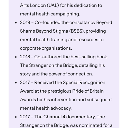
Arts London (UAL) for his dedication to
mental health campaigning.
2019 – Co-founded the consultancy Beyond
Shame Beyond Stigma (BSBS), providing
mental health training and resources to
corporate organisations.
2018 – Co-authored the best-selling book,
The Stranger on the Bridge, detailing his
story and the power of connection.
2017 – Received the Special Recognition
Award at the prestigious Pride of Britain
Awards for his intervention and subsequent
mental health advocacy.
2017 – The Channel 4 documentary, The
Stranger on the Bridge, was nominated for a