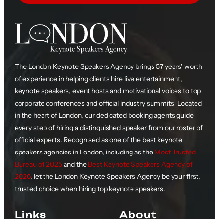
The London Keynote Speakers Agency brings 57 years’ worth
of experience in helping clients hire live entertainment,
keynote speakers, event hosts and motivational voices to top
corporate conferences and official industry summits. Located
in the heart of London, our dedicated booking agents guide
every step of hiring a distinguished speaker from our roster of
official experts. Recognised as one of the best keynote
speakers agencies in London, including as the
Most Trusted
Bureau of 2025
and the
Best Keynote Speakers Agency of
2026
, let the London Keynote Speakers Agency be your first,
trusted choice when hiring top keynote speakers.
Links
About