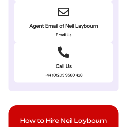
Agent Email of Neil Laybourn
Email Us
Call Us
+44 (0)203 9580 428
How to Hire Neil Laybourn