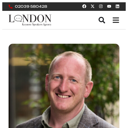
02039 580428