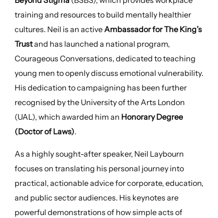
Beyond Stigma
(BSBS), which provides workplace
training and resources to build mentally healthier
cultures. Neil is an active
Ambassador for The King’s
Trust
and has launched a national program,
Courageous Conversations, dedicated to teaching
young men to openly discuss emotional vulnerability.
His dedication to campaigning has been further
recognised by the University of the Arts London
(UAL), which awarded him an
Honorary Degree
(Doctor of Laws)
.
As a highly sought-after speaker, Neil Laybourn
focuses on translating his personal journey into
practical, actionable advice for corporate, education,
and public sector audiences. His keynotes are
powerful demonstrations of how simple acts of