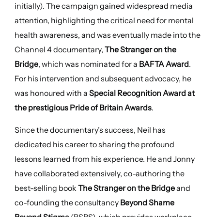
initially). The campaign gained widespread media
attention, highlighting the critical need for mental
health awareness, and was eventually made into the
Channel 4 documentary,
The Stranger on the
Bridge
, which was nominated for a
BAFTA Award
.
For his intervention and subsequent advocacy, he
was honoured with a
Special Recognition Award at
the prestigious Pride of Britain Awards
.
Since the documentary’s success, Neil has
dedicated his career to sharing the profound
lessons learned from his experience. He and Jonny
have collaborated extensively, co-authoring the
best-selling book
The Stranger on the Bridge
and
co-founding the consultancy
Beyond Shame