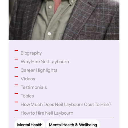
Biography
Why Hire Neil Laybourn
Career Highlights
Videos
Testimonials
Topics
How Much Does Neil Laybourn Cost To Hire?
How to Hire Neil Laybourn
Mental Health
Mental Health & Wellbeing