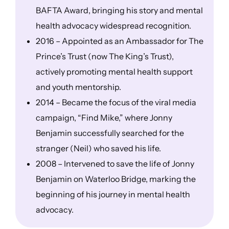
BAFTA Award, bringing his story and mental
health advocacy widespread recognition.
2016 – Appointed as an Ambassador for The
Prince’s Trust (now The King’s Trust),
actively promoting mental health support
and youth mentorship.
2014 – Became the focus of the viral media
campaign, “Find Mike,” where Jonny
Benjamin successfully searched for the
stranger (Neil) who saved his life.
2008 – Intervened to save the life of Jonny
Benjamin on Waterloo Bridge, marking the
beginning of his journey in mental health
advocacy.