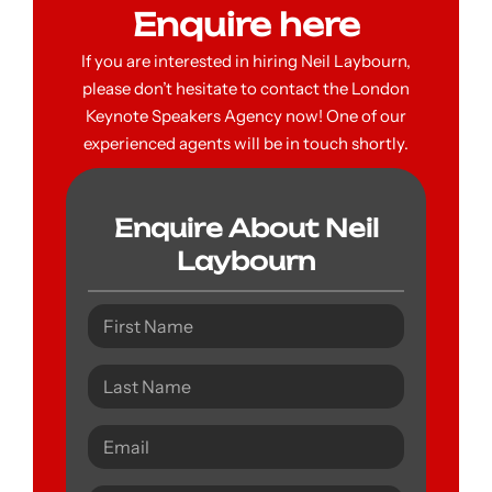
Enquire here
If you are interested in hiring Neil Laybourn,
please don’t hesitate to contact the London
Keynote Speakers Agency now! One of our
experienced agents will be in touch shortly.
Enquire About Neil
Laybourn