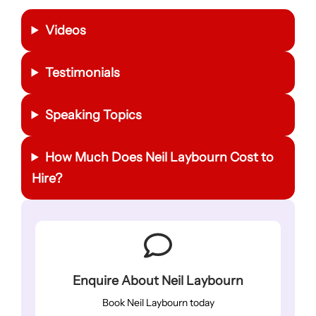
Videos
Testimonials
Speaking Topics
How Much Does Neil Laybourn Cost to
Hire?
Enquire About Neil Laybourn
Book Neil Laybourn today