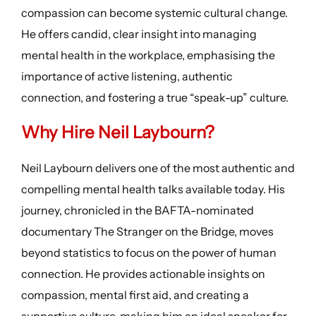
compassion can become systemic cultural change.
He offers candid, clear insight into managing
mental health in the workplace, emphasising the
importance of active listening, authentic
connection, and fostering a true “speak-up” culture.
Why Hire Neil Laybourn?
Neil Laybourn delivers one of the most authentic and
compelling mental health talks available today. His
journey, chronicled in the BAFTA-nominated
documentary The Stranger on the Bridge, moves
beyond statistics to focus on the power of human
connection. He provides actionable insights on
compassion, mental first aid, and creating a
supportive culture, making him an ideal speaker for