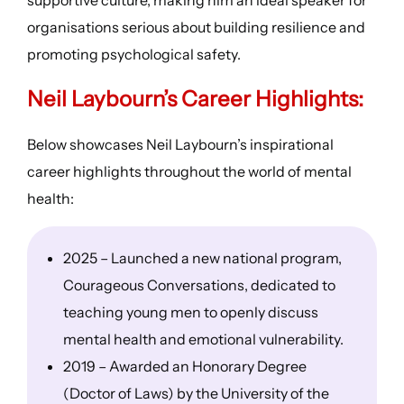
organisations serious about building resilience and
promoting psychological safety.
Neil Laybourn’s
Career Highlights
:
Below showcases Neil Laybourn’s inspirational
career highlights throughout the world of mental
health:
2025 – Launched a new national program,
Courageous Conversations, dedicated to
teaching young men to openly discuss
mental health and emotional vulnerability.
2019 – Awarded an Honorary Degree
(Doctor of Laws) by the University of the