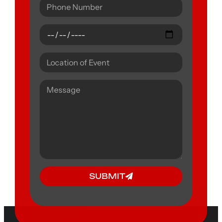
SUBMIT