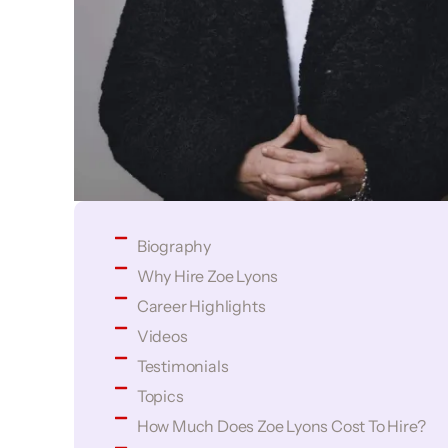
Biography
Why Hire Zoe Lyons
Career Highlights
Videos
Testimonials
Topics
How Much Does Zoe Lyons Cost To Hire?