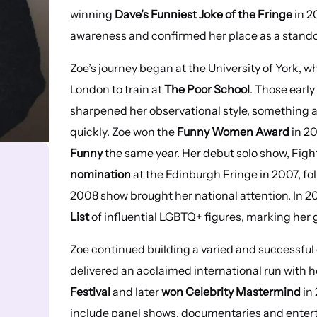
winning
Dave’s Funniest Joke of the Fringe
in 2
awareness and confirmed her place as a standou
Zoe’s journey began at the University of York, 
London to train at
The Poor School
. Those early
sharpened her observational style, something a
quickly. Zoe won the
Funny Women Award
in 20
Funny
the same year. Her debut solo show, Fight
nomination
at the Edinburgh Fringe in 2007, fo
2008 show brought her national attention. In 2
List
of influential LGBTQ+ figures, marking her 
Zoe continued building a varied and successful 
delivered an acclaimed international run with 
Festival
and later
won Celebrity Mastermind
in
include panel shows, documentaries and entert