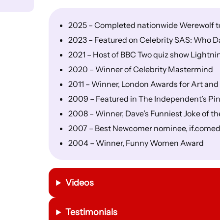
2025 – Completed nationwide Werewolf tou
2023 – Featured on Celebrity SAS: Who D
2021 – Host of BBC Two quiz show Lightni
2020 – Winner of Celebrity Mastermind
2011 – Winner, London Awards for Art a
2009 – Featured in The Independent’s Pin
2008 – Winner, Dave’s Funniest Joke of th
2007 – Best Newcomer nominee, if.come
2004 – Winner, Funny Women Award
Videos
Testimonials