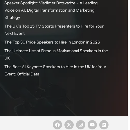
Speaker Spotlight: Vladimer Botsvadze – A Leading
Voice on AI, Digital Transformation and Marketing
Strategy
The UK’s Top 25 TV Sports Presenters to Hire for Your
Next Event
The Top 30 Pride Speakers to Hire in London in 2026
The Ultimate List of Famous Motivational Speakers in the
UK
The Best AI Keynote Speakers to Hire in the UK for Your
Event: Official Data