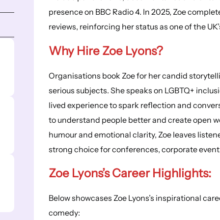
presence on BBC Radio 4. In 2025, Zoe complet
reviews, reinforcing her status as one of the 
Why Hire Zoe Lyons?
Organisations book Zoe for her candid storytell
serious subjects. She speaks on LGBTQ+ inclusio
lived experience to spark reflection and conve
to understand people better and create open wo
humour and emotional clarity, Zoe leaves liste
strong choice for conferences, corporate events
Zoe Lyons’s
Career Highlights
:
Below showcases Zoe Lyons’s inspirational care
comedy: