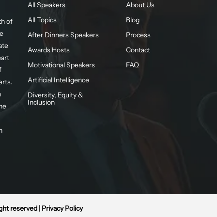
All Speakers
About Us
All Topics
Blog
h of
te
After Dinners Speakers
Process
ate
Awards Hosts
Contact
eart
Motivational Speakers
FAQ
f
Artificial Intelligence
erts.
n
Diversity, Equity &
Inclusion
he
n
ight reserved |
Privacy Policy