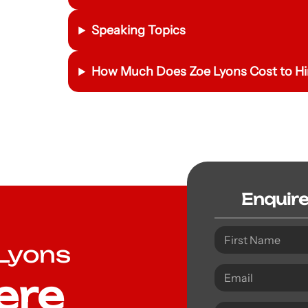
Speaking Topics
How Much Does Zoe Lyons Cost to Hi
Enquir
 Lyons
ere