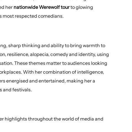
ed her
nationwide Werewolf tour
to glowing
UK’s most respected comedians.
ing, sharp thinking and ability to bring warmth to
n, resilience, alopecia, comedy and identity, using
rsation. These themes matter to audiences looking
rkplaces. With her combination of intelligence,
ners energised and entertained, making her a
 and festivals.
er highlights throughout the world of media and