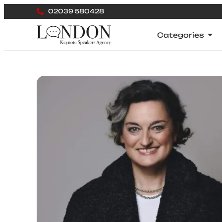
02039 580428
Categories