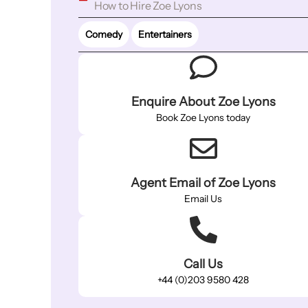
How to Hire Zoe Lyons
Comedy
Entertainers
Enquire About Zoe Lyons
Book Zoe Lyons today
Agent Email of Zoe Lyons
Email Us
Call Us
+44 (0)203 9580 428