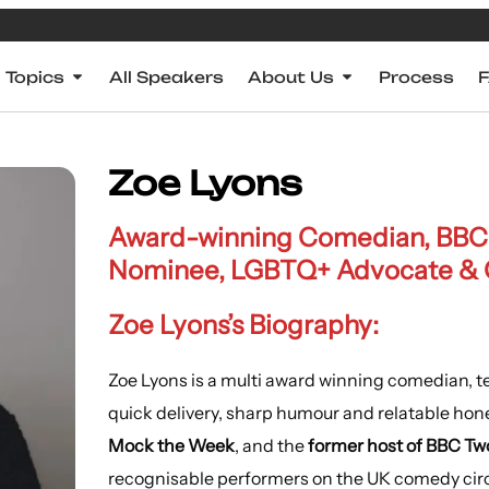
Topics
All Speakers
About Us
Process
Zoe Lyons
Award-winning Comedian, BBC 
Nominee, LGBTQ+ Advocate & 
Zoe Lyons’s Biography:
Zoe Lyons is a multi award winning comedian, te
quick delivery, sharp humour and relatable hone
Mock the Week
, and the
former host of BBC Tw
recognisable performers on the UK comedy cir