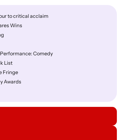
r to critical acclaim
ares Wins
ng
nd Performance: Comedy
k List
e Fringe
dy Awards