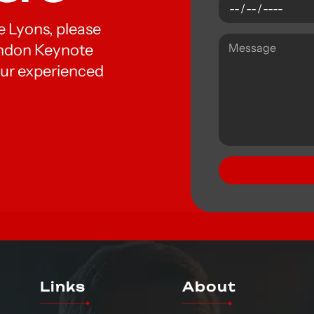
oe Lyons, please
London Keynote
ur experienced
Links
About