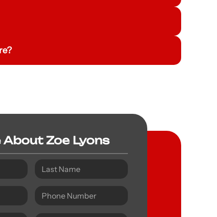
re?
e About Zoe Lyons