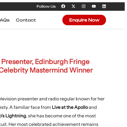
Follow Us
FAQs
Contact
Enquire Now
Presenter, Edinburgh Fringe
Celebrity Mastermind Winner
levision presenter and radio regular known for her
sty. A familiar face from
Live at the Apollo
and
o’s Lightning
, she has become one of the most
cuit. Her most celebrated achievement remains