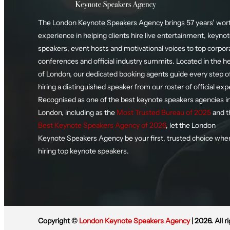
The London Keynote Speakers Agency brings 57 years’ wort
experience in helping clients hire live entertainment, keyno
speakers, event hosts and motivational voices to top corpor
conferences and official industry summits. Located in the h
of London, our dedicated booking agents guide every step o
hiring a distinguished speaker from our roster of official exp
Recognised as one of the best keynote speakers agencies i
London, including as the
Most Trusted Bureau of 2025
and t
Best Keynote Speakers Agency of 2026
, let the London
Keynote Speakers Agency be your first, trusted choice whe
hiring top keynote speakers.
Copyright ©
London Keynote Speakers Agency
| 2026. All r