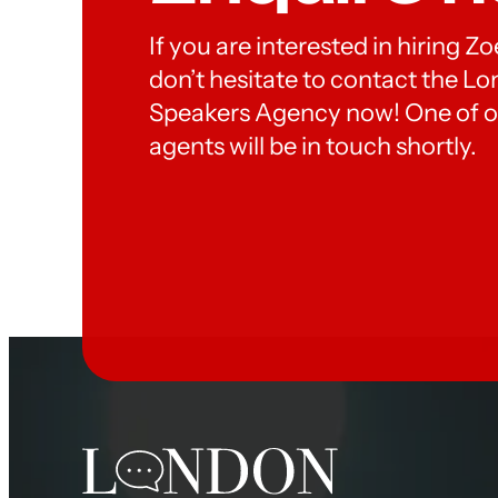
If you are interested in hiring Z
don’t hesitate to contact the 
Speakers Agency now! One of o
agents will be in touch shortly.