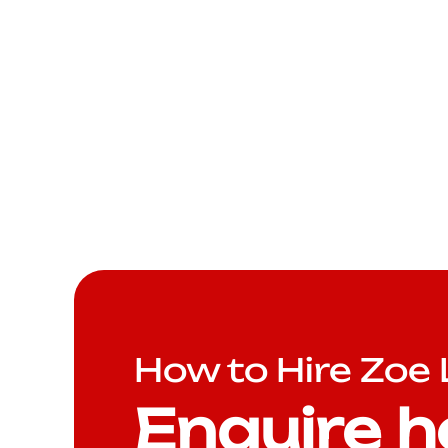
How to Hire Zoe
Enquire h