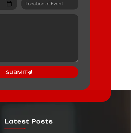
SUBMIT
Latest Posts