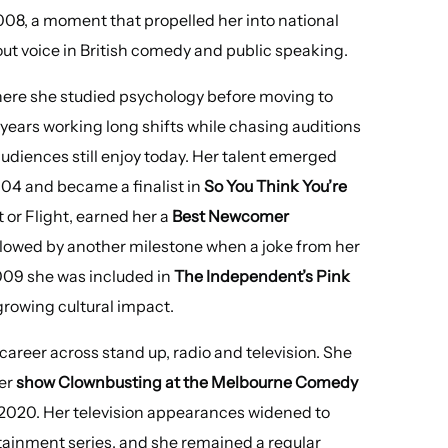
008, a moment that propelled her into national
t voice in British comedy and public speaking.
where she studied psychology before moving to
 years working long shifts while chasing auditions
udiences still enjoy today. Her talent emerged
04 and became a finalist in
So You Think You’re
 or Flight, earned her a
Best Newcomer
llowed by another milestone when a joke from her
009 she was included in
The Independent’s Pink
growing cultural impact.
career across stand up, radio and television. She
her
show Clownbusting at the Melbourne Comedy
 2020. Her television appearances widened to
ainment series, and she remained a regular